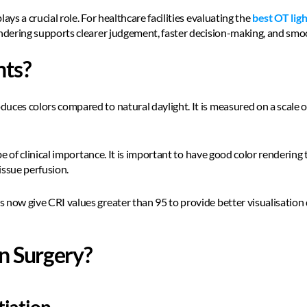
ays a crucial role. For healthcare facilities evaluating the 
best OT ligh
endering supports clearer judgement, faster decision-making, and smo
hts?
uces colors compared to natural daylight. It is measured on a scale of
n be of clinical importance. It is important to have good color renderin
issue perfusion.  
 now give CRI values greater than 95 to provide better visualisation
n Surgery?