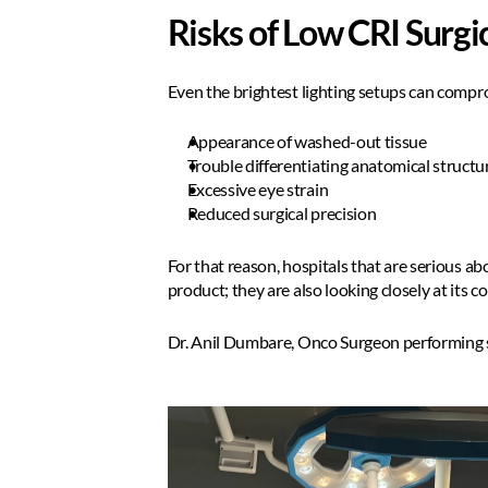
Risks of Low CRI Surgic
Even the brightest lighting setups can compro
Appearance of washed-out tissue  
Trouble differentiating anatomical structur
Excessive eye strain
Reduced surgical precision  
For that reason, hospitals that are serious abo
product; they are also looking closely at its 
Dr. Anil Dumbare, Onco Surgeon performing s