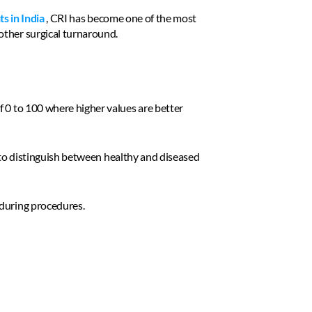
ts in India
 , CRI has become one of the most 
other surgical turnaround. 
 0 to 100 where higher values are better 
g to distinguish between healthy and diseased 
 during procedures. 