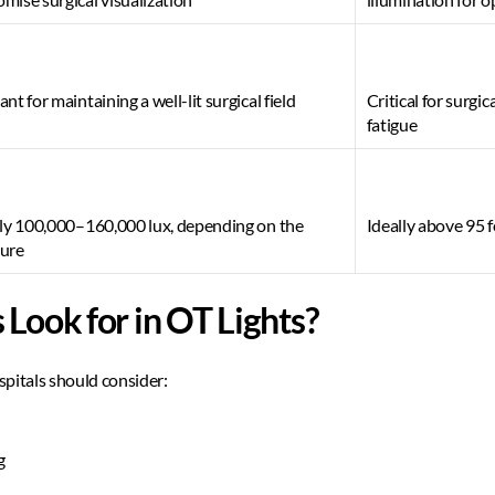
nt for maintaining a well-lit surgical field 
Critical for surgic
fatigue 
lly 100,000–160,000 lux, depending on the 
Ideally above 95 f
ure 
Look for in OT Lights? 
pitals should consider:  
  