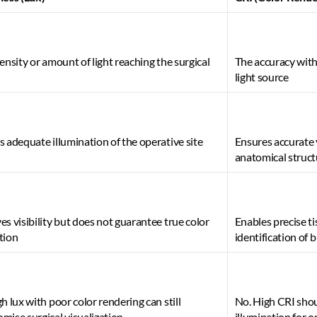
ensity or amount of light reaching the surgical 
The accuracy with
light source 
 adequate illumination of the operative site 
Ensures accurate v
anatomical struct
s visibility but does not guarantee true color 
Enables precise ti
tion 
identification of 
h lux with poor color rendering can still 
No. High CRI sho
ise surgical visualization 
illumination for 