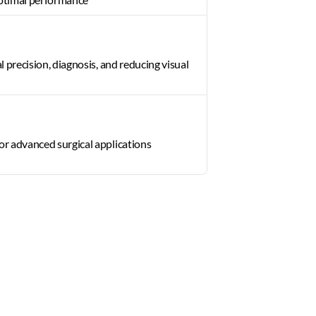
al precision, diagnosis, and reducing visual 
or advanced surgical applications 