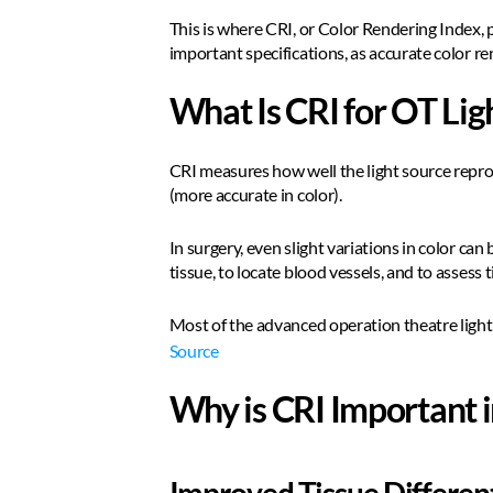
This is where CRI, or Color Rendering Index, pl
important specifications, as accurate color r
What Is CRI for OT Lig
CRI measures how well the light source reprod
(more accurate in color).
In surgery, even slight variations in color ca
tissue, to locate blood vessels, and to assess t
Most of the advanced operation theatre lights
Source
Why is CRI Important i