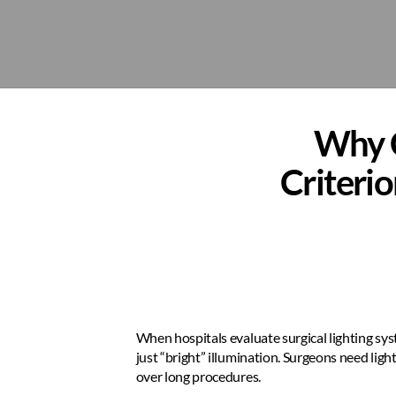
Why C
Criterio
When hospitals evaluate surgical lighting sys
just “bright” illumination. Surgeons need light
over long procedures.  