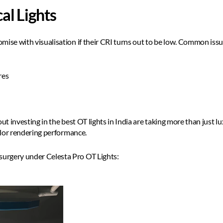
al Lights
mise with visualisation if their CRI turns out to be low. Common issue
es  
ut investing in the best OT lights in India are taking more than just lu
color rendering performance. 
urgery under Celesta Pro OT Lights: