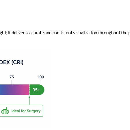
ight; it delivers accurate and consistent visualization throughout the 