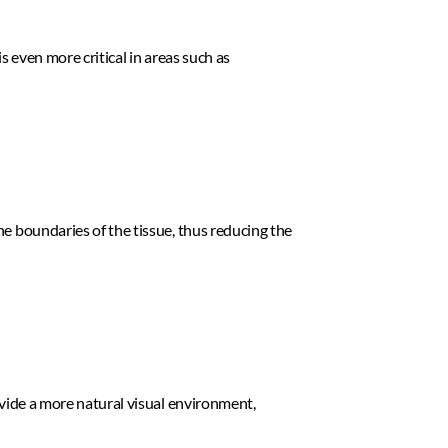
s even more critical in areas such as 
e boundaries of the tissue, thus reducing the 
ovide a more natural visual environment, 