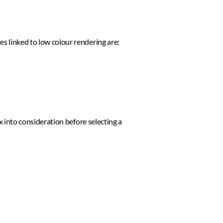
s linked to low colour rendering are: 
x into consideration before selecting a 