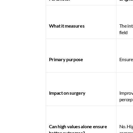
What it measures
The int
field 
Primary purpose
Ensures
Impact on surgery
Improve
percep
Can high values alone ensure 
No. Hig
better outcomes?
comprom