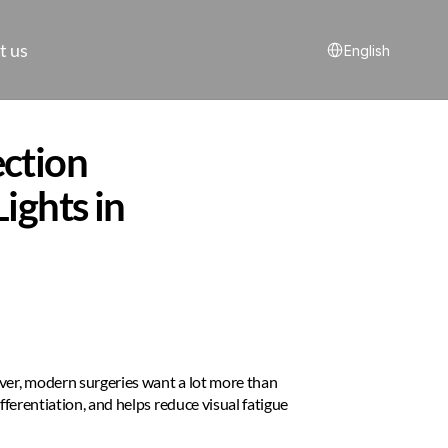
Select Language
t us
English
ction 
ghts in 
ver, modern surgeries want a lot more than 
fferentiation, and helps reduce visual fatigue 