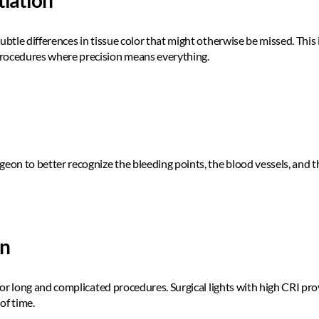
tiation
ubtle differences in tissue color that might otherwise be missed. This i
rocedures where precision means everything.  
eon to better recognize the bleeding points, the blood vessels, and th
on
 for long and complicated procedures. Surgical lights with high CRI pr
of time. 