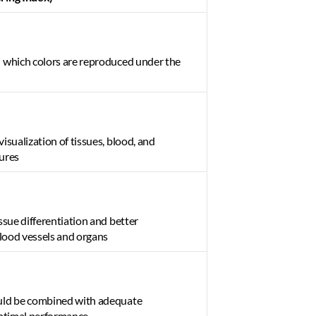
 which colors are reproduced under the 
isualization of tissues, blood, and 
ures 
ssue differentiation and better 
blood vessels and organs 
uld be combined with adequate 
optimal performance 