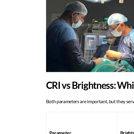
CRI vs Brightness: Wh
Both parameters are important, but they serv
Parameter
Bright