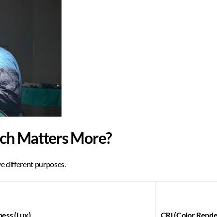
ich Matters More?
e different purposes. 
ness (Lux)
CRI (Color Rende