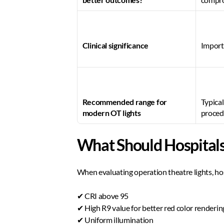
Clinical significance
Importa
Recommended range for 
Typica
modern OT lights
proced
What Should Hospitals 
When evaluating operation theatre lights, hos
✔ CRI above 95  
✔ High R9 value for better red color rendering
✔ Uniform illumination  