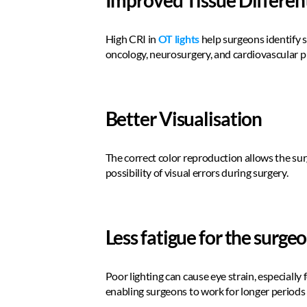
Improved Tissue Differen
High CRI in 
OT lights
 help surgeons identify s
oncology, neurosurgery, and cardiovascular p
Better Visualisation 
The correct color reproduction allows the surg
possibility of visual errors during surgery.  
Less fatigue for the surge
Poor lighting can cause eye strain, especially
enabling surgeons to work for longer periods 