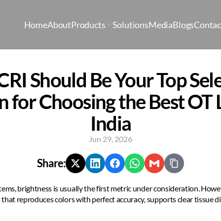
Home
About
Products
Solutions
Media
Blogs
Contac
RI Should Be Your Top Sele
n for Choosing the Best OT Li
India
Jun 29, 2026
Share:
tems, brightness is usually the first metric under consideration. Howe
 that reproduces colors with perfect accuracy, supports clear tissue di