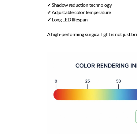
✔ Shadow reduction technology  
✔ Adjustable color temperature
✔ Long LED lifespan  
A high-performing surgical light is not just br