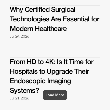
Why Certified Surgical 
Technologies Are Essential for 
Modern Healthcare 
Jul 24, 2026
From HD to 4K: Is It Time for 
Hospitals to Upgrade Their 
Endoscopic Imaging 
Systems? 
Load More
Jul 21, 2026