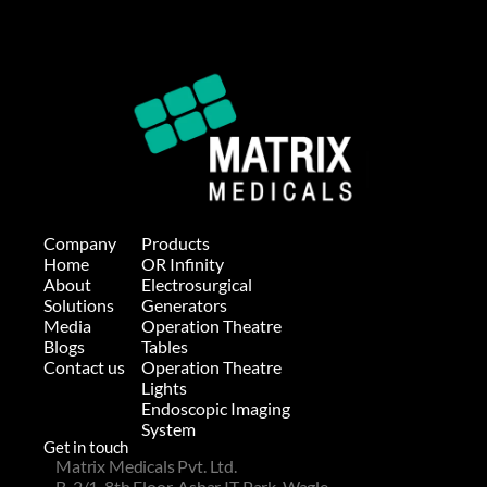
Company
Products
Home
OR Infinity
About
Electrosurgical 
Solutions
Generators
Media
Operation Theatre 
Blogs
Tables
Contact us
Operation Theatre
Lights
Endoscopic Imaging 
System
Get in touch
Matrix Medicals Pvt. Ltd.
B-2/1, 8th Floor, Ashar IT Park, Wagle 