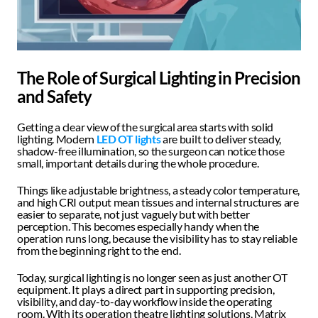
The Role of Surgical Lighting in Precision 
and Safety 
Getting a clear view of the surgical area starts with solid 
lighting. Modern 
LED OT lights
 are built to deliver steady, 
shadow-free illumination, so the surgeon can notice those 
small, important details during the whole procedure.
Things like adjustable brightness, a steady color temperature, 
and high CRI output mean tissues and internal structures are 
easier to separate, not just vaguely but with better 
perception. This becomes especially handy when the 
operation runs long, because the visibility has to stay reliable 
from the beginning right to the end.
Today, surgical lighting is no longer seen as just another OT 
equipment. It plays a direct part in supporting precision, 
visibility, and day-to-day workflow inside the operating 
room. With its operation theatre lighting solutions, Matrix 