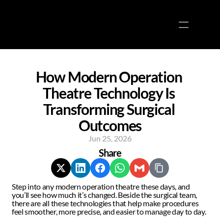
Docs
About
COMMUNITY
Join
How Modern Operation 
Theatre Technology Is 
Events
Transforming Surgical 
Experts
Outcomes
Jun 25, 2026
About
Share
Media
Blogs
Step into any modern operation theatre these days, and 
Contact us
you’ll see how much it’s changed. Beside the surgical team, 
there are all these technologies that help make procedures 
feel smoother, more precise, and easier to manage day to day.