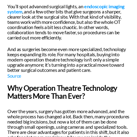
You’ll spot advanced surgical lights, an 
endoscopic imaging 
system
, and a few other bits that give surgeons a sharper, 
clearer look at the surgical site. With that kind of visibility, 
teams work with more confidence, but also the whole OT 
coordination feels a bit less chaotic. In other words, 
collaboration tends to move faster, so procedures can be 
carried out more efficiently.
And as surgeries become even more specialized, technology 
keeps expanding its role. For many hospitals, buying into 
modern operation theatre technology isn’t only a simple 
upgrade anymore; it’s turning into a practical move toward 
better surgical outcomes and patient care.
Source
Why Operation Theatre Technology 
Matters More Than Ever?
Over the years, surgery has gotten more advanced, and the 
whole process has changed a lot. Back then, many procedures 
needed big incisions, but now a lot of them can be done 
through small openings, using cameras and specialized tools. 
There are clear advantages for patients in this shift, but it also 