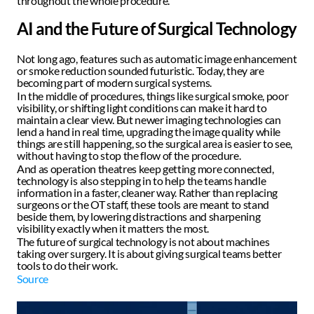
throughout the whole procedure. 
AI and the Future of Surgical Technology
Not long ago, features such as automatic image enhancement 
or smoke reduction sounded futuristic. Today, they are 
becoming part of modern surgical systems.  
In the middle of procedures, things like surgical smoke, poor 
visibility, or shifting light conditions can make it hard to 
maintain a clear view. But newer imaging technologies can 
lend a hand in real time, upgrading the image quality while 
things are still happening, so the surgical area is easier to see, 
without having to stop the flow of the procedure.  
And as operation theatres keep getting more connected, 
technology is also stepping in to help the teams handle 
information in a faster, cleaner way. Rather than replacing 
surgeons or the OT staff, these tools are meant to stand 
beside them, by lowering distractions and sharpening 
visibility exactly when it matters the most.  
The future of surgical technology is not about machines 
taking over surgery. It is about giving surgical teams better 
tools to do their work. 
Source