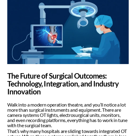
The Future of Surgical Outcomes: 
Technology, Integration, and Industry 
Innovation
Walk into a modern operation theatre, and you’ll notice a lot 
more than surgical instruments and equipment. There are 
camera systems OT lights, electrosurgical units, monitors, 
and even recording platforms, everything has to work in tune 
with the surgical team.  
That’s why many hospitals are sliding towards integrated OT 