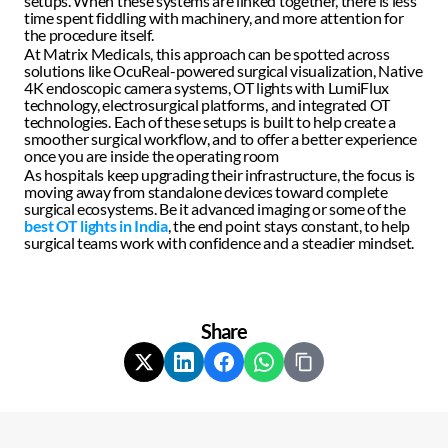
setups. When these systems are linked together, there is less 
time spent fiddling with machinery, and more attention for 
the procedure itself.  
At Matrix Medicals, this approach can be spotted across 
solutions like OcuReal-powered surgical visualization, Native 
4K endoscopic camera systems, OT lights with LumiFlux 
technology, electrosurgical platforms, and integrated OT 
technologies. Each of these setups is built to help create a 
smoother surgical workflow, and to offer a better experience 
once you are inside the operating room  
As hospitals keep upgrading their infrastructure, the focus is 
moving away from standalone devices toward complete 
surgical ecosystems. Be it advanced imaging or some of the 
best OT lights in India
, the end point stays constant, to help 
surgical teams work with confidence and a steadier mindset.
Share