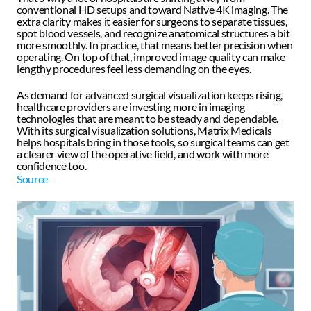
conventional HD setups and toward Native 4K imaging. The 
extra clarity makes it easier for surgeons to separate tissues, 
spot blood vessels, and recognize anatomical structures a bit 
more smoothly. In practice, that means better precision when 
operating. On top of that, improved image quality can make 
lengthy procedures feel less demanding on the eyes.
As demand for advanced surgical visualization keeps rising, 
healthcare providers are investing more in imaging 
technologies that are meant to be steady and dependable. 
With its surgical visualization solutions, Matrix Medicals 
helps hospitals bring in those tools, so surgical teams can get 
a clearer view of the operative field, and work with more 
confidence too. 
Source