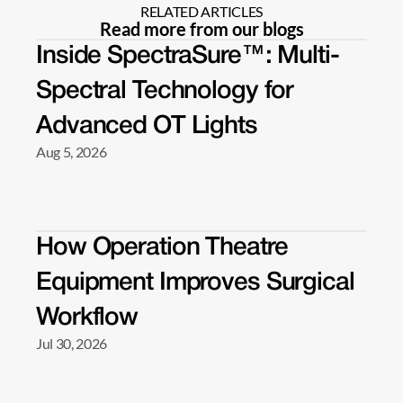
RELATED ARTICLES
Read more from our blogs
Inside SpectraSure™: Multi-
Spectral Technology for 
Advanced OT Lights 
Aug 5, 2026
How Operation Theatre 
Equipment Improves Surgical 
Workflow 
Jul 30, 2026