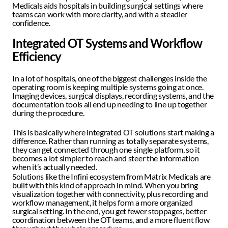
Medicals aids hospitals in building surgical settings where 
teams can work with more clarity, and with a steadier 
confidence. 
Integrated OT Systems and Workflow 
Efficiency
In a lot of hospitals, one of the biggest challenges inside the 
operating room is keeping multiple systems going at once. 
Imaging devices, surgical displays, recording systems, and the 
documentation tools all end up needing to line up together 
during the procedure.
This is basically where integrated OT solutions start making a 
difference. Rather than running as totally separate systems, 
they can get connected through one single platform, so it 
becomes a lot simpler to reach and steer the information 
when it’s actually needed.  
Solutions like the Infini ecosystem from Matrix Medicals are 
built with this kind of approach in mind. When you bring 
visualization together with connectivity, plus recording and 
workflow management, it helps form a more organized 
surgical setting. In the end, you get fewer stoppages, better 
coordination between the OT teams, and a more fluent flow 