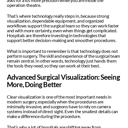
asks for a lot more precision while you are inside the 
operation theatre.
That’s where technology really steps in, because strong 
visualization, dependable equipment, and organized 
workflows support the surgical team so they can work faster 
and with more certainty, even when things get complicated. 
Hospitals are therefore investing in technologies that 
support better decision-making and smoother procedures.
What is important to remember is that technology does not 
perform surgery. The skill and experience of the surgical team 
remain central. In other words, technology just hands them 
the tools they need, so they can work at their best. 
Advanced Surgical Visualization: Seeing 
More, Doing Better 
Clear visualization is one of the most important needs in 
modern surgery, especially when the procedures are 
minimally invasive, and surgeons have to rely on camera 
systems instead of direct sight. Even the smallest details can 
make a difference during the procedure.
That’s why a lot of hospitals are shifting away from 